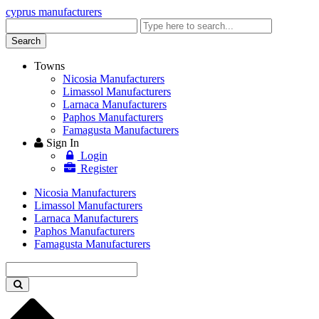
cyprus manufacturers
Enter
keyword
Search
Towns
Nicosia Manufacturers
Limassol Manufacturers
Larnaca Manufacturers
Paphos Manufacturers
Famagusta Manufacturers
Sign In
Login
Register
Nicosia Manufacturers
Limassol Manufacturers
Larnaca Manufacturers
Paphos Manufacturers
Famagusta Manufacturers
Enter
keyword