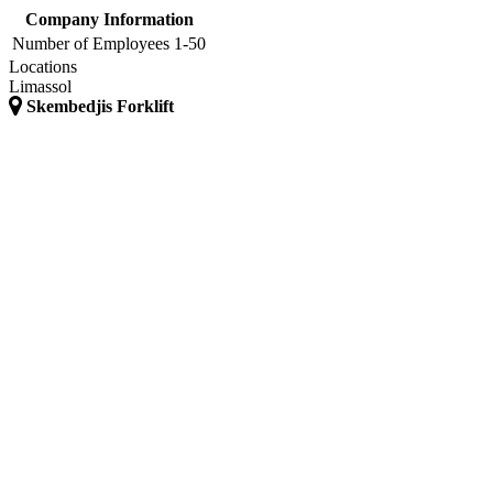
Company Information
Number of Employees
1-50
Locations
Limassol
Skembedjis Forklift