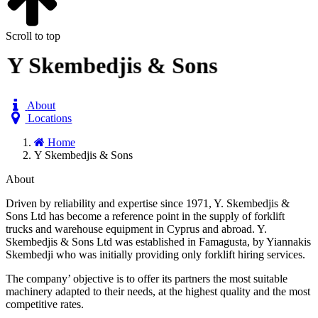
Scroll to top
Y Skembedjis & Sons
About
Locations
Home
Y Skembedjis & Sons
About
Driven by reliability and expertise since 1971, Y. Skembedjis &
Sons Ltd has become a reference point in the supply of forklift
trucks and warehouse equipment in Cyprus and abroad. Y.
Skembedjis & Sons Ltd was established in Famagusta, by Yiannakis
Skembedji who was initially providing only forklift hiring services.
The company’ objective is to offer its partners the most suitable
machinery adapted to their needs, at the highest quality and the most
competitive rates.