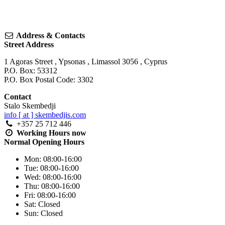
Address & Contacts
Street Address
1 Agoras Street
,
Ypsonas
,
Limassol
3056
,
Cyprus
P.O. Box: 53312
P.O. Box Postal Code: 3302
Contact
Stalo Skembedji
info [ at ] skembedjis.com
+357 25 712 446
Working Hours
now
Normal Opening Hours
Mon:
08:00-16:00
Tue:
08:00-16:00
Wed:
08:00-16:00
Thu:
08:00-16:00
Fri:
08:00-16:00
Sat:
Closed
Sun:
Closed