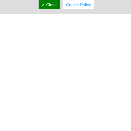
✓ Close
Cookie Policy
Stambouli Enterprises Cyprus
16 Kyriacos Matsis Avenue, Nicosia, Nicosia N/A,
Cyprus
Sun:
Closed
Now is
(+357) 22 318 388