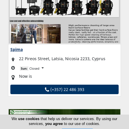
Spima
22 Pireos Street, Latsia, Nicosia 2233, Cyprus
Sun:
Closed
Now is
(+357) 22 486 393
We
use cookies
that help us deliver our services. By using our
services,
you agree
to our use of cookies.