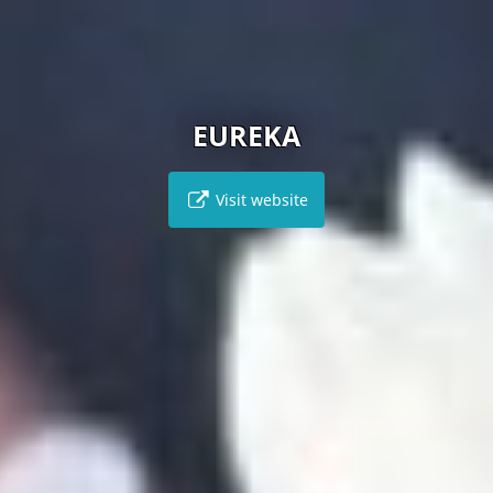
EUREKA
Visit website