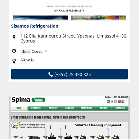
Sisamos Refrigeration
112 Elia Kannourou Street, Ypsonas, Limassol 4180,
Cyprus
Sun:
Closed
Now is
(+357) 25 390 825