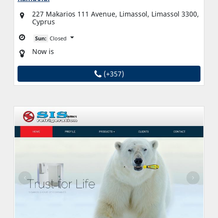
227 Makarios 111 Avenue, Limassol, Limassol 3300,
Cyprus
Sun:
Closed
Now is
(+357)