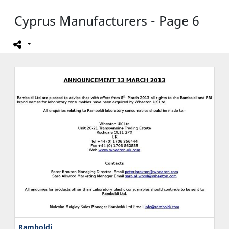
Cyprus Manufacturers - Page 6
Ramboldi