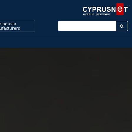
magusta
Enter keyword
facturers