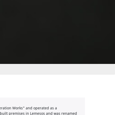
geration Works" and operated as a
e-built premises in Lemesos and was renamed