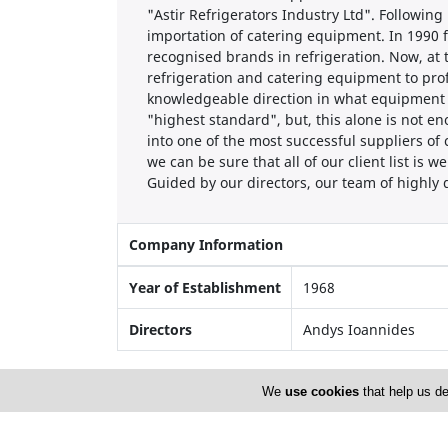
"Astir Refrigerators Industry Ltd". Following
importation of catering equipment. In 1990 fo
recognised brands in refrigeration. Now, at
refrigeration and catering equipment to profes
knowledgeable direction in what equipment wi
"highest standard", but, this alone is not e
into one of the most successful suppliers of
we can be sure that all of our client list is w
Guided by our directors, our team of highly q
Company Information
Year of Establishment
1968
Directors
Andys Ioannides
We
use cookies
that help us de
Locations