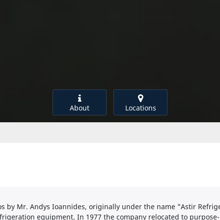
About
Locations
s by Mr. Andys Ioannides, originally under the name "Astir Refri
frigeration equipment. In 1977 the company relocated to purpos