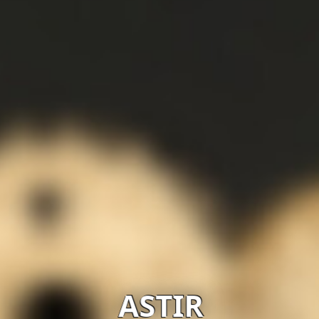
ASTIR