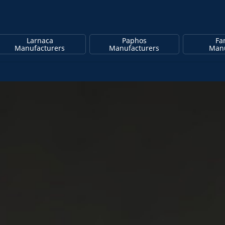
Larnaca
Paphos
Fa
Manufacturers
Manufacturers
Manu