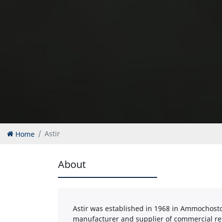
Home
Astir
About
Astir was established in 1968 in Ammochosto
manufacturer and supplier of commercial re