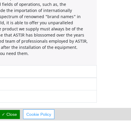
 fields of operations, such as, the
ude the importation of internationally
le spectrum of renowned "brand names" in
d, it is able to offer you unparalleled
he product we supply must always be of the
one that ASTIR has blossomed over the years
lled team of professionals employed by ASTIR,
y after the installation of the equipment.
 you need them.
✓ Close
Cookie Policy