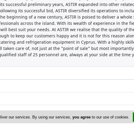
 its successful preliminary years, ASTIR expanded into other related
llowing its successful bid, ASTIR diversified its operations to incl
 the beginning of a new century, ASTIR is poised to deliver a who
sionals across the island. With its wealth of experience in the fiel
ll best suit your needs. At ASTIR we realise that the quality of t
nough to keep our customers happy and it is not for this reason al
 catering and refrigeration equipment in Cyprus. With a highly ski
ell taken care of, not just at the "point of sale" but most importantl
ualified staff of 25 personnel are, always at your side at the time
liver our services. By using our services,
you agree
to our use of cookies.