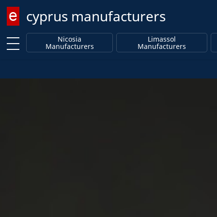
cyprus manufacturers
Enter keyword
Nicosia
Limassol
Manufacturers
Manufacturers