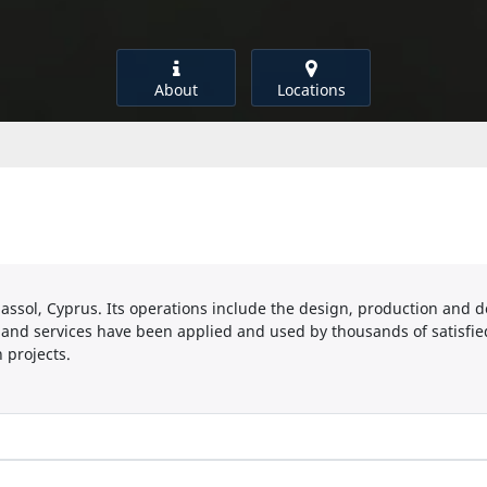
About
Locations
sol, Cyprus. Its operations include the design, production and d
 and services have been applied and used by thousands of satisfied
 projects.