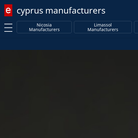
cyprus manufacturers
Enter keyword
Nicosia
Limassol
Manufacturers
Manufacturers