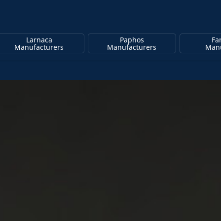
Larnaca
Paphos
Fa
Manufacturers
Manufacturers
Manu