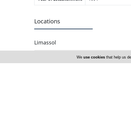
Locations
Limassol
Address Details #1
We
use cookies
that help us de