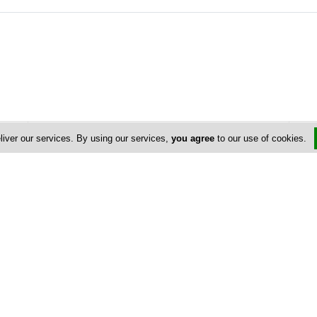
Address & Contacts
liver our services. By using our services,
you agree
to our use of cookies.
Street Address
No
Paphos 7
, Avenue Center , Floor: 1 ,
Limassol
,
Cyprus
P.O. Box: 55085
P.O. Box Postal Code: 3820
Contact
info@alfaconcrete.com
+357 25 563 000
+357 25 561 515