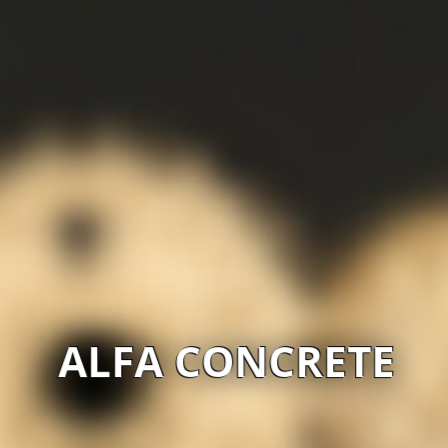
ALFA CONCRETE