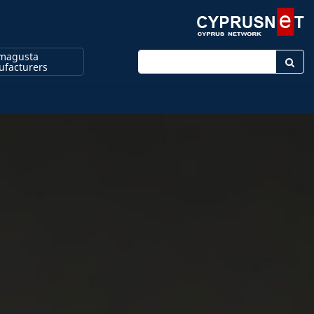
magusta
Enter keyword
facturers