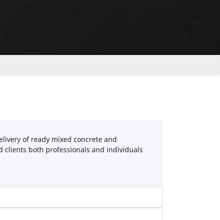
elivery of ready mixed concrete and
 clients both professionals and individuals