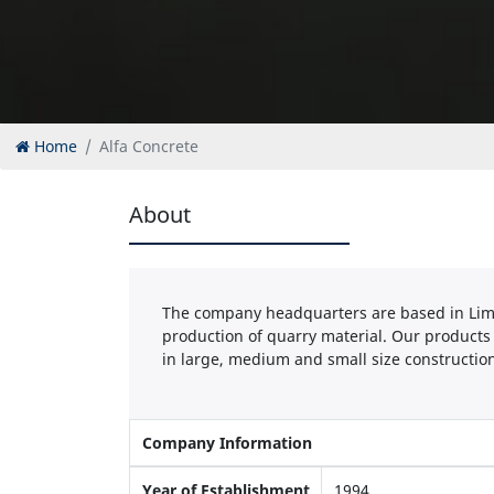
Home
Alfa Concrete
About
The company headquarters are based in Limas
production of quarry material. Our products
in large, medium and small size construction
Company Information
Year of Establishment
1994