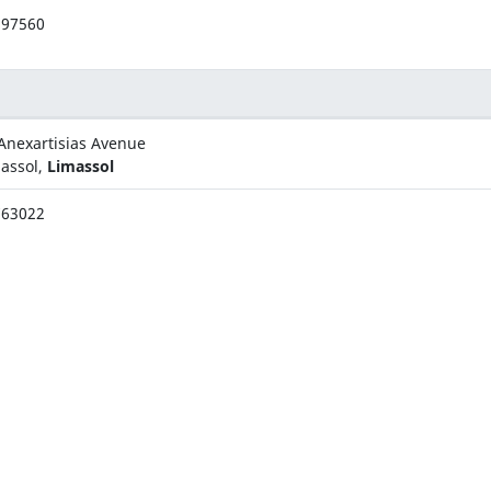
397560
Anexartisias Avenue
assol,
Limassol
763022
rch. Makariou III Avenue
osia,
Nicosia
375166