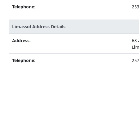
Telephone:
25
Limassol Address Details
Address:
68 
Lim
Telephone:
25
Nicosia Address Details
Address:
5 A
Nic
Telephone:
22