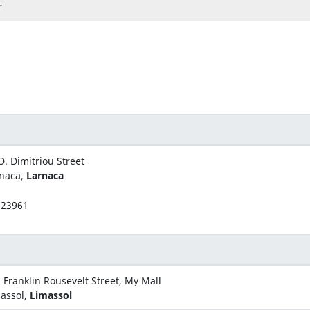
r
D. Dimitriou Street
naca,
Larnaca
623961
 Franklin Rousevelt Street, My Mall
assol,
Limassol