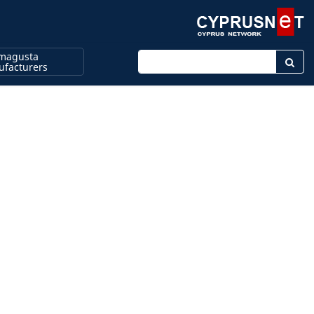
magusta
Enter keyword
facturers