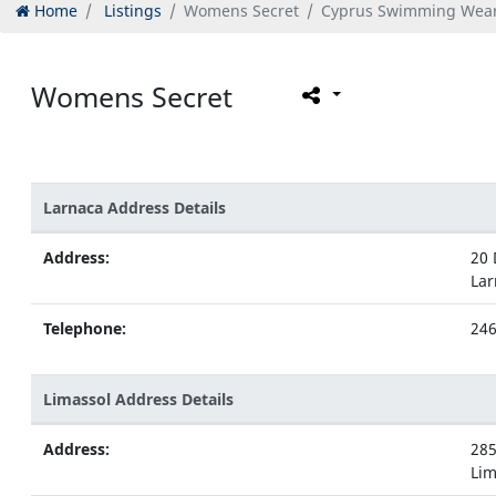
Home
Listings
Womens Secret
Cyprus Swimming Wea
Womens Secret
Larnaca Address Details
Address:
20 
Lar
Telephone:
24
Limassol Address Details
Address:
285
Lim