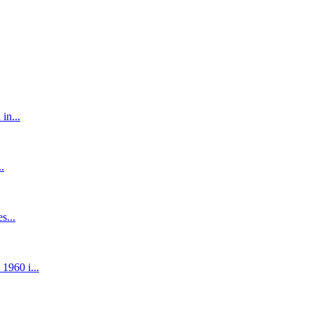
in...
.
s...
1960 i...