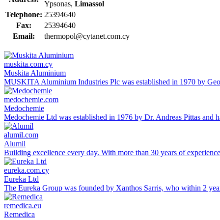
Ypsonas,
Limassol
Telephone:
25394640
Fax:
25394640
Email:
thermopol@cytanet.com.cy
muskita.com.cy
Muskita Aluminium
MUSKITA Aluminium Industries Plc was established in 1970 by George
medochemie.com
Medochemie
Medochemie Ltd was established in 1976 by Dr. Andreas Pittas and ha
alumil.com
Alumil
Building excellence every day. With more than 30 years of experien
eureka.com.cy
Eureka Ltd
The Eureka Group was founded by Xanthos Sarris, who within 2 yea
remedica.eu
Remedica