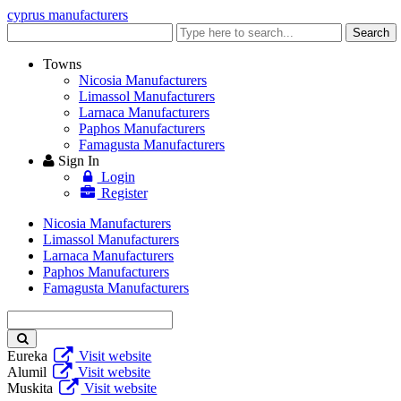
cyprus manufacturers
Enter
Search
keyword
Towns
Nicosia Manufacturers
Limassol Manufacturers
Larnaca Manufacturers
Paphos Manufacturers
Famagusta Manufacturers
Sign In
Login
Register
Nicosia Manufacturers
Limassol Manufacturers
Larnaca Manufacturers
Paphos Manufacturers
Famagusta Manufacturers
Enter
keyword
Eureka
Visit website
Alumil
Visit website
Muskita
Visit website