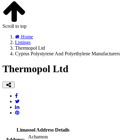
Scroll to top
Home
Listings
Thermopol Ltd
Cyprus Polystyrene And Polyethylene Manufacturers
Thermopol Ltd
Limassol Address Details
Acharnon
Address: