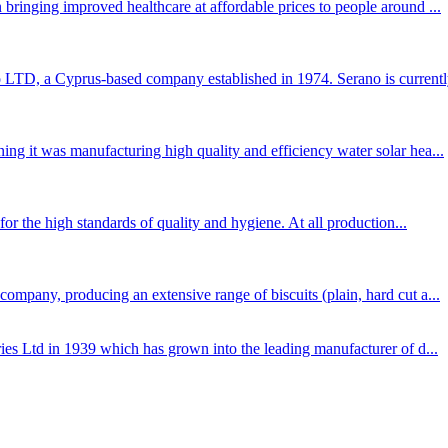
bringing improved healthcare at affordable prices to people around ...
TD, a Cyprus-based company established in 1974. Serano is currently
ng it was manufacturing high quality and efficiency water solar hea...
for the high standards of quality and hygiene. At all production...
mpany, producing an extensive range of biscuits (plain, hard cut a...
ies Ltd in 1939 which has grown into the leading manufacturer of d...