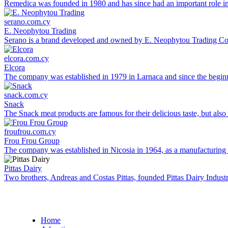
Remedica was founded in 1980 and has since had an important role in 
serano.com.cy
E. Neophytou Trading
Serano is a brand developed and owned by E. Neophytou Trading Co L
elcora.com.cy
Elcora
The company was established in 1979 in Larnaca and since the beginni
snack.com.cy
Snack
The Snack meat products are famous for their delicious taste, but also 
froufrou.com.cy
Frou Frou Group
The company was established in Nicosia in 1964, as a manufacturing co
Pittas Dairy
Two brothers, Andreas and Costas Pittas, founded Pittas Dairy Industr
Home