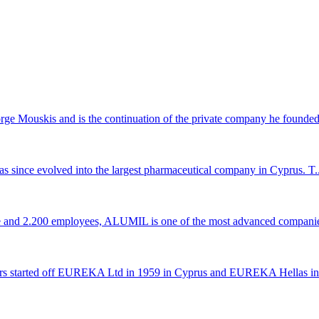
 Mouskis and is the continuation of the private company he founded 
s since evolved into the largest pharmaceutical company in Cyprus. T..
ce and 2.200 employees, ALUMIL is one of the most advanced companie
rs started off EUREKA Ltd in 1959 in Cyprus and EUREKA Hellas in 