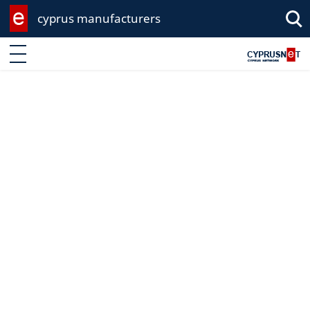
cyprus manufacturers
Enter keyword