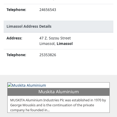
Telephone:
24656543
Limassol Address Details
Address:
47 Z. Sozou Street
Limassol,
Limassol
Telephone:
25353826
Muskita Aluminium
MUSKITA Aluminium Industries Plc was established in 1970 by
George Mouskis and is the continuation of the private
company he founded in...