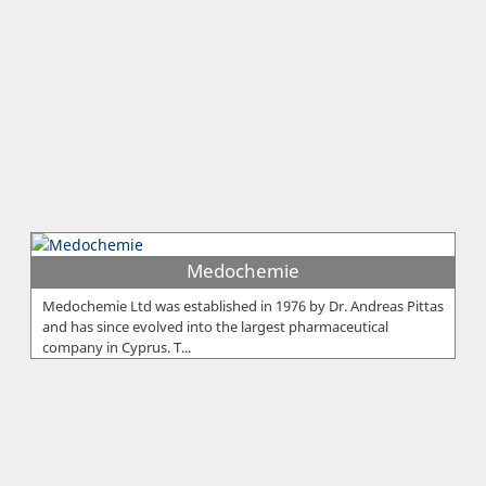
Medochemie
Medochemie Ltd was established in 1976 by Dr. Andreas Pittas
and has since evolved into the largest pharmaceutical
company in Cyprus. T...