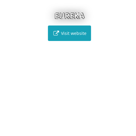
EUREKA
Visit website