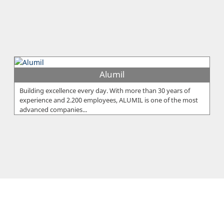
Alumil
Building excellence every day. With more than 30 years of
experience and 2.200 employees, ALUMIL is one of the most
advanced companies...