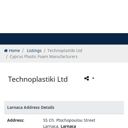
Home
Listings
Technoplastiki Ltd
Cyprus Plastic Foam Manufacturers
Technoplastiki Ltd
Larnaca Address Details
Address:
55 Ch. Ptochopoulou Street
Larnaca,
Larnaca