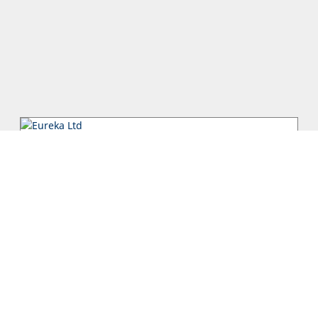
Eureka Ltd
The Eureka Group was founded by Xanthos Sarris, who within
2 years started off EUREKA Ltd in 1959 in Cyprus and EUREKA
Hellas in 1960 i...