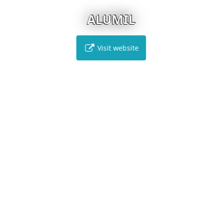
ALUMIL
Visit website