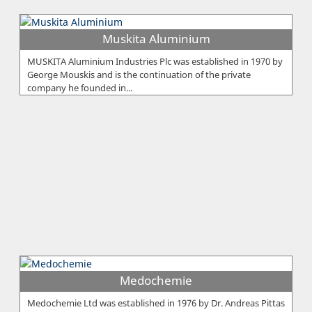
Muskita Aluminium
MUSKITA Aluminium Industries Plc was established in 1970 by
George Mouskis and is the continuation of the private
company he founded in...
Medochemie
Medochemie Ltd was established in 1976 by Dr. Andreas Pittas