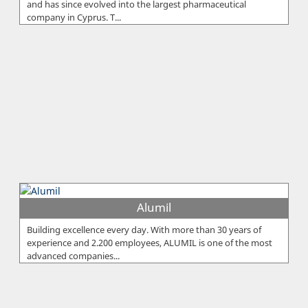
and has since evolved into the largest pharmaceutical
company in Cyprus. T...
Alumil
Building excellence every day. With more than 30 years of
experience and 2.200 employees, ALUMIL is one of the most
advanced companies...