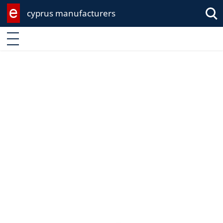
cyprus manufacturers
Enter keyword