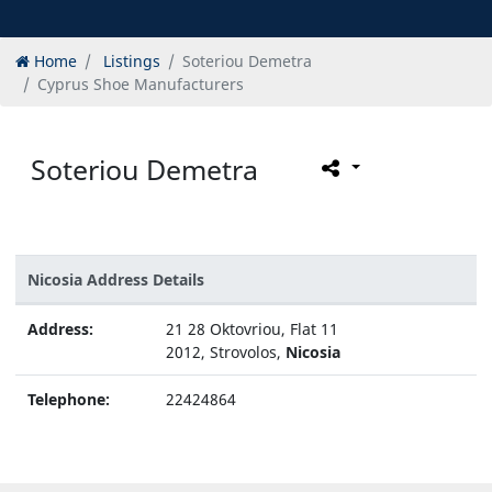
Home
Listings
Soteriou Demetra
Cyprus Shoe Manufacturers
Soteriou Demetra
Nicosia Address Details
Address:
21 28 Oktovriou, Flat 11
2012, Strovolos,
Nicosia
Telephone:
22424864