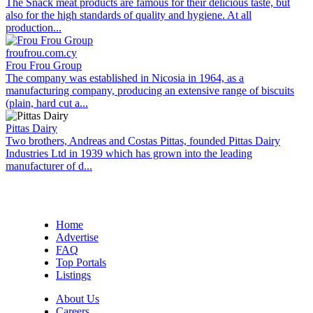
The Snack meat products are famous for their delicious taste, but
also for the high standards of quality and hygiene. At all
production...
froufrou.com.cy
Frou Frou Group
The company was established in Nicosia in 1964, as a
manufacturing company, producing an extensive range of biscuits
(plain, hard cut a...
Pittas Dairy
Two brothers, Andreas and Costas Pittas, founded Pittas Dairy
Industries Ltd in 1939 which has grown into the leading
manufacturer of d...
Home
Advertise
FAQ
Top Portals
Listings
About Us
Careers