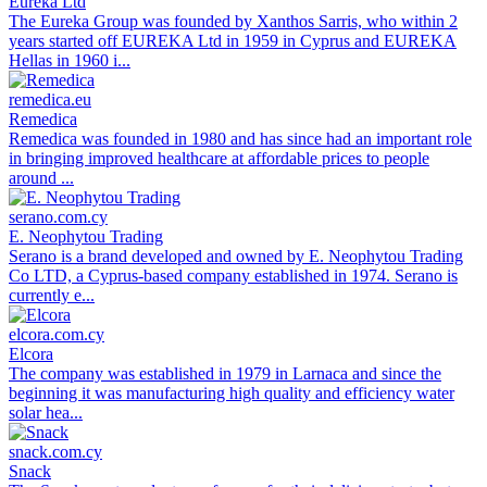
Eureka Ltd
The Eureka Group was founded by Xanthos Sarris, who within 2
years started off EUREKA Ltd in 1959 in Cyprus and EUREKA
Hellas in 1960 i...
remedica.eu
Remedica
Remedica was founded in 1980 and has since had an important role
in bringing improved healthcare at affordable prices to people
around ...
serano.com.cy
E. Neophytou Trading
Serano is a brand developed and owned by E. Neophytou Trading
Co LTD, a Cyprus-based company established in 1974. Serano is
currently e...
elcora.com.cy
Elcora
The company was established in 1979 in Larnaca and since the
beginning it was manufacturing high quality and efficiency water
solar hea...
snack.com.cy
Snack