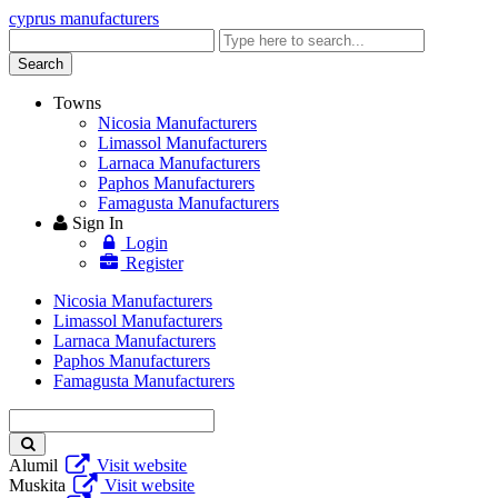
cyprus manufacturers
Enter
keyword
Search
Towns
Nicosia Manufacturers
Limassol Manufacturers
Larnaca Manufacturers
Paphos Manufacturers
Famagusta Manufacturers
Sign In
Login
Register
Nicosia Manufacturers
Limassol Manufacturers
Larnaca Manufacturers
Paphos Manufacturers
Famagusta Manufacturers
Enter
keyword
Alumil
Visit website
Muskita
Visit website