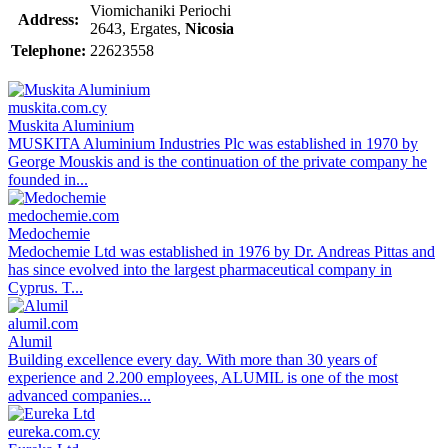
Viomichaniki Periochi
Address:
2643, Ergates,
Nicosia
Telephone:
22623558
muskita.com.cy
Muskita Aluminium
MUSKITA Aluminium Industries Plc was established in 1970 by
George Mouskis and is the continuation of the private company he
founded in...
medochemie.com
Medochemie
Medochemie Ltd was established in 1976 by Dr. Andreas Pittas and
has since evolved into the largest pharmaceutical company in
Cyprus. T...
alumil.com
Alumil
Building excellence every day. With more than 30 years of
experience and 2.200 employees, ALUMIL is one of the most
advanced companies...
eureka.com.cy