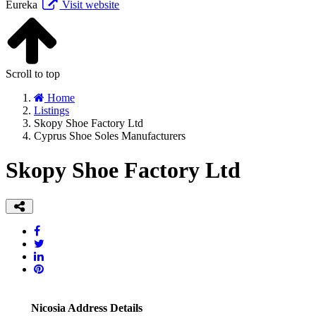
Eureka
Visit website
Scroll to top
Home
Listings
Skopy Shoe Factory Ltd
Cyprus Shoe Soles Manufacturers
Skopy Shoe Factory Ltd
Nicosia Address Details