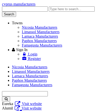
cyprus manufacturers
Enter
keyword
Search
Towns
Nicosia Manufacturers
Limassol Manufacturers
Larnaca Manufacturers
Paphos Manufacturers
Famagusta Manufacturers
Sign In
Login
Register
Nicosia Manufacturers
Limassol Manufacturers
Larnaca Manufacturers
Paphos Manufacturers
Famagusta Manufacturers
Enter
keyword
Eureka
Visit website
Alumil
Visit website