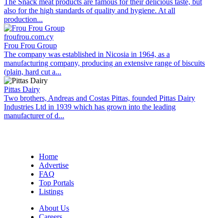
The Snack meat products are famous for their delicious taste, but
also for the high standards of quality and hygiene. At all
production...
froufrou.com.cy
Frou Frou Group
The company was established in Nicosia in 1964, as a
manufacturing company, producing an extensive range of biscuits
(plain, hard cut a...
Pittas Dairy
Two brothers, Andreas and Costas Pittas, founded Pittas Dairy
Industries Ltd in 1939 which has grown into the leading
manufacturer of d...
Home
Advertise
FAQ
Top Portals
Listings
About Us
Careers