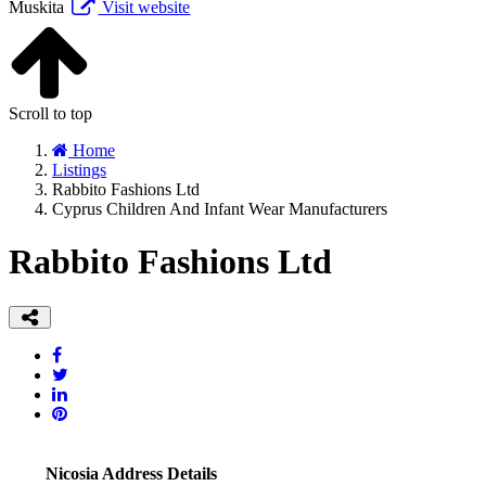
Muskita
Visit website
Scroll to top
Home
Listings
Rabbito Fashions Ltd
Cyprus Children And Infant Wear Manufacturers
Rabbito Fashions Ltd
Nicosia Address Details