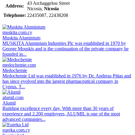
43 Archaggelou Street
Address:
Nicosia,
Nicosia
Telephone:
22435087, 22438208
muskita.com.cy
Muskita Aluminium
MUSKITA Aluminium Industries Plc was established in 1970 by
George Mouskis and is the continuation of the private company he
founded in...
medochemie.com
Medochemie
Medochemie Ltd was established in 1976 by Dr. Andreas Pittas and
has since evolved into the largest pharmaceutical company in
Cyprus. T...
alumil.com
Alumil
Building excellence every day. With more than 30 years of
experience and 2.200 employees, ALUMIL is one of the most
advanced companies...
eureka.com.cy