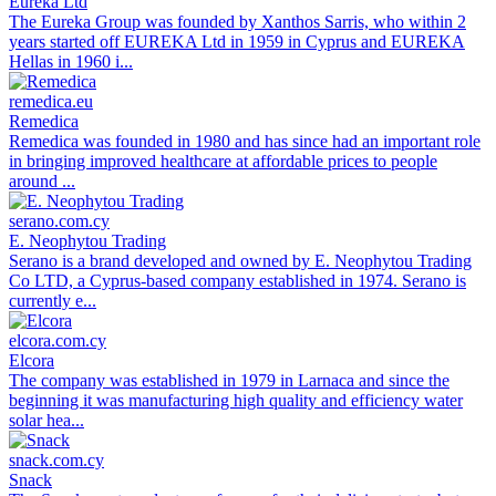
Eureka Ltd
The Eureka Group was founded by Xanthos Sarris, who within 2
years started off EUREKA Ltd in 1959 in Cyprus and EUREKA
Hellas in 1960 i...
remedica.eu
Remedica
Remedica was founded in 1980 and has since had an important role
in bringing improved healthcare at affordable prices to people
around ...
serano.com.cy
E. Neophytou Trading
Serano is a brand developed and owned by E. Neophytou Trading
Co LTD, a Cyprus-based company established in 1974. Serano is
currently e...
elcora.com.cy
Elcora
The company was established in 1979 in Larnaca and since the
beginning it was manufacturing high quality and efficiency water
solar hea...
snack.com.cy
Snack