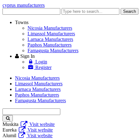
cyprus manufacturers
Enter
Search
keyword
Towns
Nicosia Manufacturers
Limassol Manufacturers
Larnaca Manufacturers
Paphos Manufacturers
Famagusta Manufacturers
Sign In
Login
Register
Nicosia Manufacturers
Limassol Manufacturers
Larnaca Manufacturers
Paphos Manufacturers
Famagusta Manufacturers
Enter
keyword
Muskita
Visit website
Eureka
Visit website
Alumil
Visit website