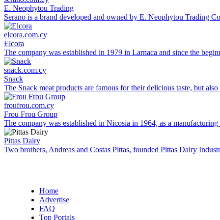
E. Neophytou Trading
Serano is a brand developed and owned by E. Neophytou Trading Co L
elcora.com.cy
Elcora
The company was established in 1979 in Larnaca and since the beginni
snack.com.cy
Snack
The Snack meat products are famous for their delicious taste, but also 
froufrou.com.cy
Frou Frou Group
The company was established in Nicosia in 1964, as a manufacturing co
Pittas Dairy
Two brothers, Andreas and Costas Pittas, founded Pittas Dairy Industr
Home
Advertise
FAQ
Top Portals