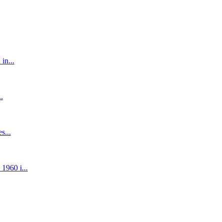
in...
.
s...
1960 i...