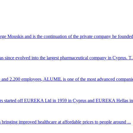
 Mouskis and is the continuation of the private company he founded 
s since evolved into the largest pharmaceutical company in Cyprus. T..
ce and 2.200 employees, ALUMIL is one of the most advanced companie
rs started off EUREKA Ltd in 1959 in Cyprus and EUREKA Hellas in 
bringing improved healthcare at affordable prices to people around ...