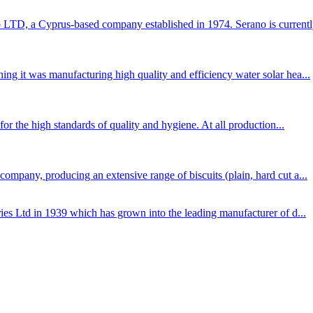
TD, a Cyprus-based company established in 1974. Serano is currently
ng it was manufacturing high quality and efficiency water solar hea...
for the high standards of quality and hygiene. At all production...
mpany, producing an extensive range of biscuits (plain, hard cut a...
ies Ltd in 1939 which has grown into the leading manufacturer of d...