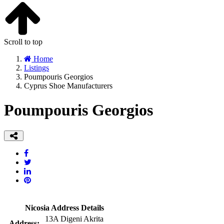
Scroll to top
Home
Listings
Poumpouris Georgios
Cyprus Shoe Manufacturers
Poumpouris Georgios
Nicosia Address Details
13A Digeni Akrita
Address: