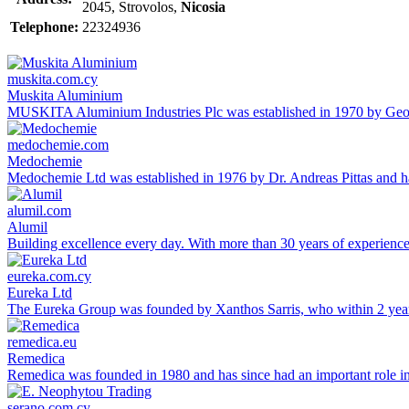
2045, Strovolos,
Nicosia
Telephone:
22324936
muskita.com.cy
Muskita Aluminium
MUSKITA Aluminium Industries Plc was established in 1970 by George
medochemie.com
Medochemie
Medochemie Ltd was established in 1976 by Dr. Andreas Pittas and ha
alumil.com
Alumil
Building excellence every day. With more than 30 years of experien
eureka.com.cy
Eureka Ltd
The Eureka Group was founded by Xanthos Sarris, who within 2 yea
remedica.eu
Remedica
Remedica was founded in 1980 and has since had an important role in 
serano.com.cy