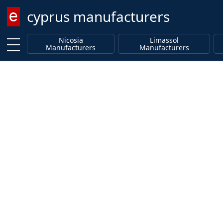
cyprus manufacturers
Enter keyword
Nicosia
Limassol
Manufacturers
Manufacturers