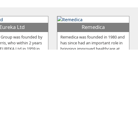
Eureka Ltd
Remedica
 Group was founded by
Remedica was founded in 1980 and
ris, who within 2 years
has since had an important role in
 EUREKA Ltd in 1959 in
…
bringing improved healthcare at
…
ou Frou Group
Pittas Dairy
y was established in
Two brothers, Andreas and Costas
1964, as a manufacturing
Pittas, founded Pittas Dairy
roducing an
…
Industries Ltd in 1939 which has
…