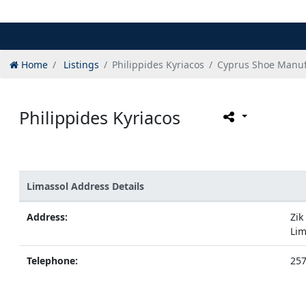
Home
Listings
Philippides Kyriacos
Cyprus Shoe Manuf
Philippides Kyriacos
Limassol Address Details
Address:
Zik
Lim
Telephone:
25