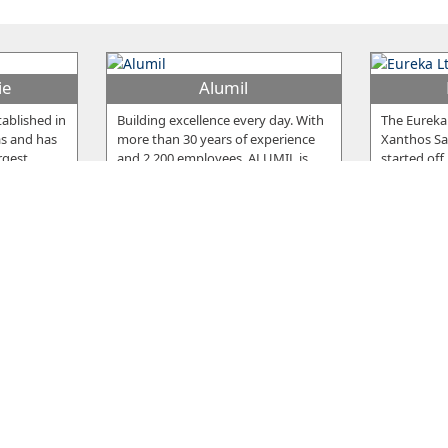
ie
Alumil
ablished in
Building excellence every day. With
The Eureka
as and has
more than 30 years of experience
Xanthos Sar
rgest
…
and 2.200 employees, ALUMIL is
…
started off
Snack
Fr
ished in
The Snack meat products are
The compan
e the
famous for their delicious taste, but
Nicosia in 
cturing
…
also for the high standards of
…
company, p