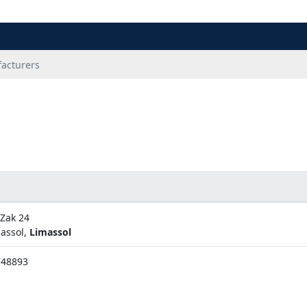
acturers
 Zak 24
assol,
Limassol
748893