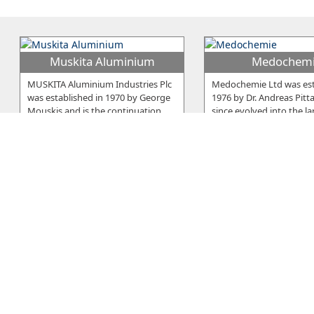
Muskita Aluminium
Medochem
MUSKITA Aluminium Industries Plc
Medochemie Ltd was est
was established in 1970 by George
1976 by Dr. Andreas Pitt
Mouskis and is the continuation
…
since evolved into the la
E. Neophytou Trading
Elcora
Serano is a brand developed and
The company was establ
owned by E. Neophytou Trading Co
1979 in Larnaca and sinc
LTD, a Cyprus-based company
…
beginning it was manufa