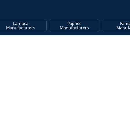
Larnaca
Paphos
Fama
Manufacturers
Manufacturers
Manufa