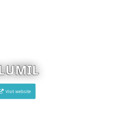
EUREKA
Visit website