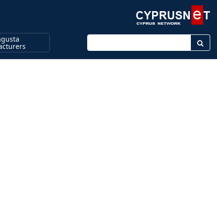
gusta
Enter keyword
cturers