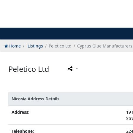
Home
Listings
Peletico Ltd
Cyprus Glue Manufacturers
Peletico Ltd
Nicosia Address Details
Address:
19 
Str
Telephone:
22