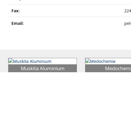
Fax:
22
Email:
pel
Muskita Aluminium
Medochem
MUSKITA Aluminium Industries Plc
Medochemie Ltd was est
was established in 1970 by George
1976 by Dr. Andreas Pitt
Mouskis and is the continuation
…
since evolved into the la