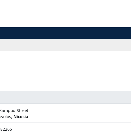
Kampou Street
ovolos,
Nicosia
482265