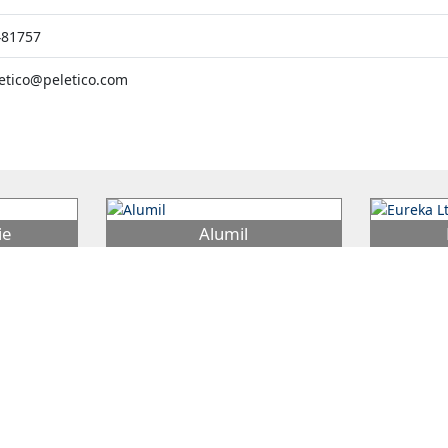
481757
etico@peletico.com
ie
Alumil
ablished in
Building excellence every day. With
The Eureka
as and has
more than 30 years of experience
Xanthos Sar
rgest
…
and 2.200 employees, ALUMIL is
…
started off