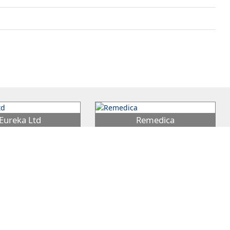
Eureka Ltd
Remedica
 Group was founded by
Remedica was founded in 1980 and
ris, who within 2 years
has since had an important role in
 EUREKA Ltd in 1959 in
…
bringing improved healthcare at
…