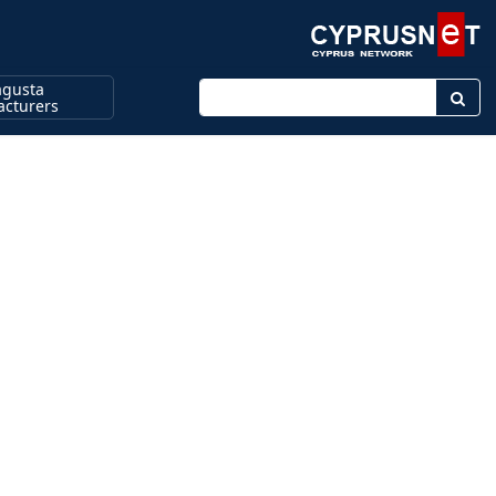
gusta
Enter keyword
cturers