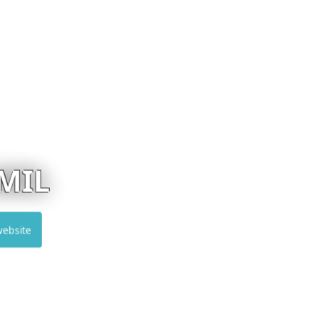
MUSKITA
Visit website