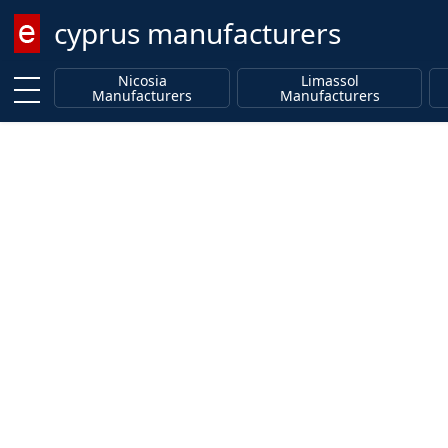
cyprus manufacturers
Enter keyword
Nicosia
Limassol
Manufacturers
Manufacturers