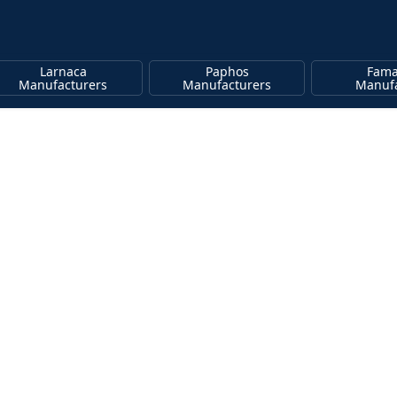
Larnaca
Paphos
Fama
Manufacturers
Manufacturers
Manufa