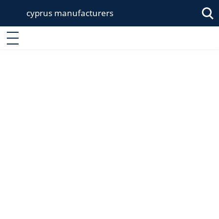
cyprus manufacturers
Enter keyword