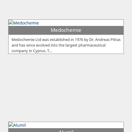
Medochemie
Medochemie Ltd was established in 1976 by Dr. Andreas Pittas
and has since evolved into the largest pharmaceutical
company in Cyprus. T...