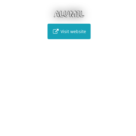
ALUMIL
Visit website