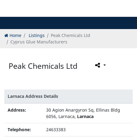
Home
Listings
Peak Chemicals Ltd
Cyprus Glue Manufacturers
Peak Chemicals Ltd
Larnaca Address Details
Address:
30 Agion Anargyron Sq, Ellinas Bldg
6056, Larnaca,
Larnaca
Telephone:
24633383