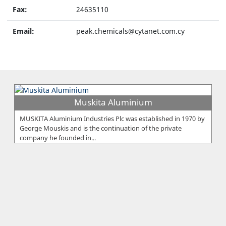
Fax:
24635110
Email:
peak.chemicals@cytanet.com.cy
Muskita Aluminium
MUSKITA Aluminium Industries Plc was established in 1970 by
George Mouskis and is the continuation of the private
company he founded in...