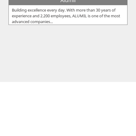
Alumil
Building excellence every day. With more than 30 years of
experience and 2.200 employees, ALUMIL is one of the most
advanced companies...
Eureka Ltd
The Eureka Group was founded by Xanthos Sarris, who within
2 years started off EUREKA Ltd in 1959 in Cyprus and EUREKA
Hellas in 1960 i...