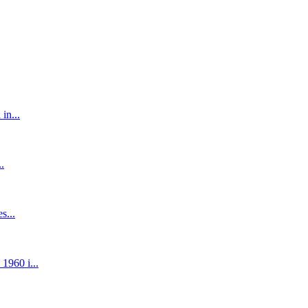
in...
.
s...
1960 i...