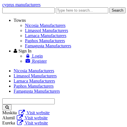
cyprus manufacturers
Enter
Search
keyword
Towns
Nicosia Manufacturers
Limassol Manufacturers
Larnaca Manufacturers
Paphos Manufacturers
Famagusta Manufacturers
Sign In
Login
Register
Nicosia Manufacturers
Limassol Manufacturers
Larnaca Manufacturers
Paphos Manufacturers
Famagusta Manufacturers
Enter
keyword
Muskita
Visit website
Alumil
Visit website
Eureka
Visit website