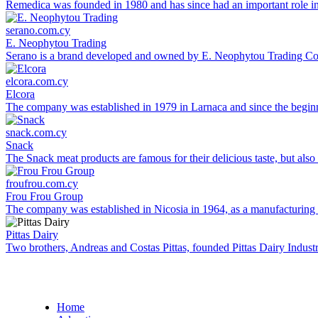
Remedica was founded in 1980 and has since had an important role in 
serano.com.cy
E. Neophytou Trading
Serano is a brand developed and owned by E. Neophytou Trading Co L
elcora.com.cy
Elcora
The company was established in 1979 in Larnaca and since the beginni
snack.com.cy
Snack
The Snack meat products are famous for their delicious taste, but also 
froufrou.com.cy
Frou Frou Group
The company was established in Nicosia in 1964, as a manufacturing co
Pittas Dairy
Two brothers, Andreas and Costas Pittas, founded Pittas Dairy Industr
Home