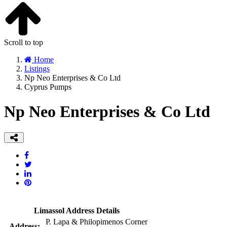
Scroll to top
Home
Listings
Np Neo Enterprises & Co Ltd
Cyprus Pumps
Np Neo Enterprises & Co Ltd
Limassol Address Details
P. Lapa & Philopimenos Corner
Address: