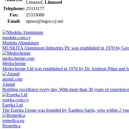
Limassol,
Limassol
Telephone:
25333177
Fax:
25333080
Email:
npneo@logos.cy.net
muskita.com.cy
Muskita Aluminium
MUSKITA Aluminium Industries Plc was established in 1970 by George
medochemie.com
Medochemie
Medochemie Ltd was established in 1976 by Dr. Andreas Pittas and ha
alumil.com
Alumil
Building excellence every day. With more than 30 years of experien
eureka.com.cy
Eureka Ltd
The Eureka Group was founded by Xanthos Sarris, who within 2 yea
remedica.eu
Remedica