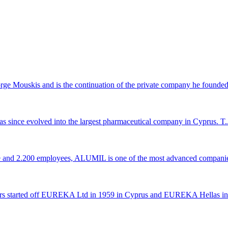
 Mouskis and is the continuation of the private company he founded 
s since evolved into the largest pharmaceutical company in Cyprus. T..
ce and 2.200 employees, ALUMIL is one of the most advanced companie
rs started off EUREKA Ltd in 1959 in Cyprus and EUREKA Hellas in 