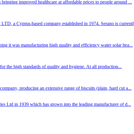
bringing improved healthcare at affordable prices to people around ...
TD, a Cyprus-based company established in 1974. Serano is currently
ng it was manufacturing high quality and efficiency water solar hea...
for the high standards of quality and hygiene. At all production...
mpany, producing an extensive range of biscuits (plain, hard cut a...
ies Ltd in 1939 which has grown into the leading manufacturer of d...