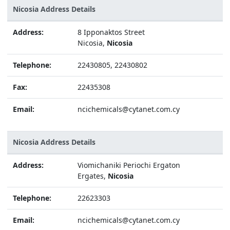
Nicosia Address Details
Address:
8 Ipponaktos Street
Nicosia,
Nicosia
Telephone:
22430805, 22430802
Fax:
22435308
Email:
ncichemicals@cytanet.com.cy
Nicosia Address Details
Address:
Viomichaniki Periochi Ergaton
Ergates,
Nicosia
Telephone:
22623303
Email:
ncichemicals@cytanet.com.cy