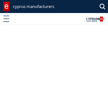
cyprus manufacturers
Enter keyword