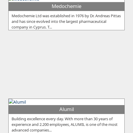
Medochemie
Medochemie Ltd was established in 1976 by Dr. Andreas Pittas
and has since evolved into the largest pharmaceutical
company in Cyprus. T...
Alumil
Building excellence every day. With more than 30 years of
experience and 2.200 employees, ALUMIL is one of the most
advanced companies...