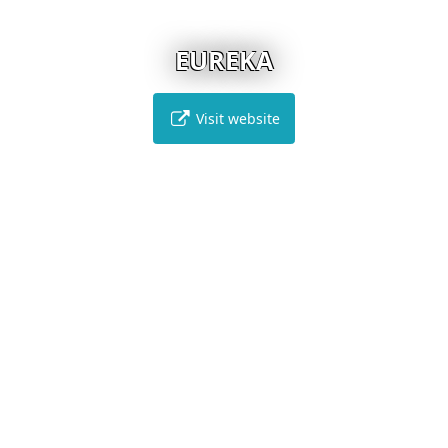
EUREKA
Visit website