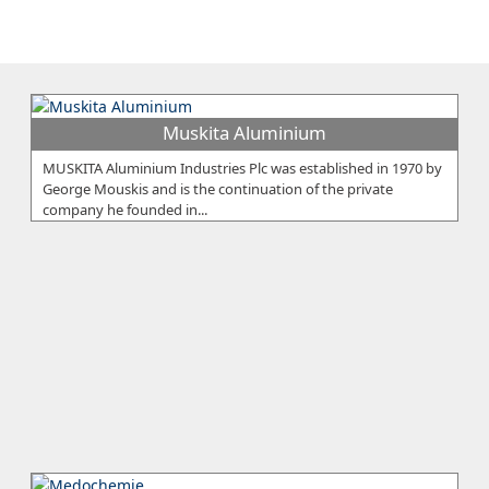
Muskita Aluminium
MUSKITA Aluminium Industries Plc was established in 1970 by
George Mouskis and is the continuation of the private
company he founded in...