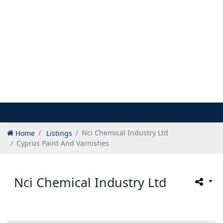
Home
Listings
Nci Chemical Industry Ltd
Cyprus Paint And Varnishes
Nci Chemical Industry Ltd