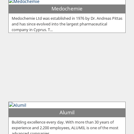
Medochemie
Medochemie Ltd was established in 1976 by Dr. Andreas Pittas
and has since evolved into the largest pharmaceutical
company in Cyprus. T...
Alumil
Building excellence every day. With more than 30 years of
experience and 2.200 employees, ALUMIL is one of the most
advanced companies...