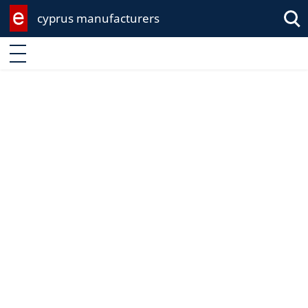
cyprus manufacturers
Enter keyword