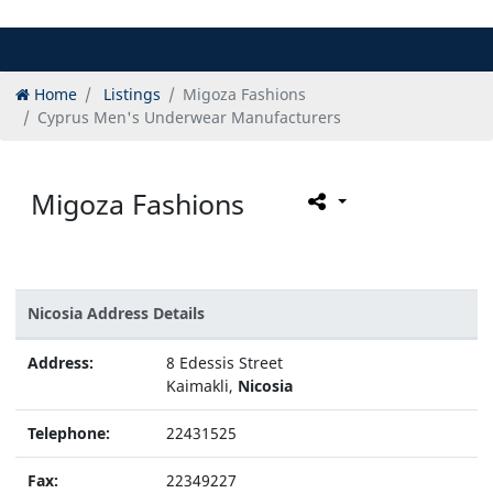
Home
Listings
Migoza Fashions
Cyprus Men's Underwear Manufacturers
Migoza Fashions
Nicosia Address Details
Address:
8 Edessis Street
Kaimakli,
Nicosia
Telephone:
22431525
Fax:
22349227