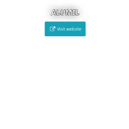
ALUMIL
Visit website