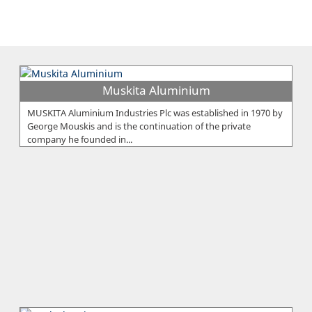
Muskita Aluminium
MUSKITA Aluminium Industries Plc was established in 1970 by
George Mouskis and is the continuation of the private
company he founded in...