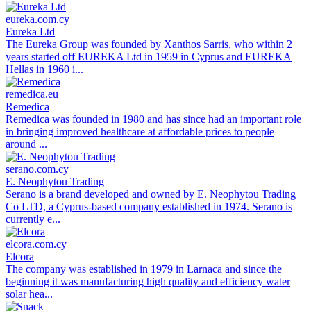
eureka.com.cy
Eureka Ltd
The Eureka Group was founded by Xanthos Sarris, who within 2
years started off EUREKA Ltd in 1959 in Cyprus and EUREKA
Hellas in 1960 i...
remedica.eu
Remedica
Remedica was founded in 1980 and has since had an important role
in bringing improved healthcare at affordable prices to people
around ...
serano.com.cy
E. Neophytou Trading
Serano is a brand developed and owned by E. Neophytou Trading
Co LTD, a Cyprus-based company established in 1974. Serano is
currently e...
elcora.com.cy
Elcora
The company was established in 1979 in Larnaca and since the
beginning it was manufacturing high quality and efficiency water
solar hea...