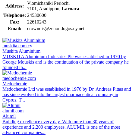
Viomichaniki Periochi
Address:
7101, Aradippou,
Larnaca
Telephone:
24530600
Fax:
22610243
Email:
crowndis@zenon.logos.cy.net
muskita.com.cy
Muskita Aluminium
MUSKITA Aluminium Industries Plc was established in 1970 by
George Mouskis and is the continuation of the private company he
founded in...
medochemie.com
Medochemie
Medochemie Ltd was established in 1976 by Dr. Andreas Pittas and
has since evolved into the largest pharmaceutical company in
Cyprus. T...
alumil.com
Alumil
Building excellence every day. With more than 30 years of
experience and 2.200 employees, ALUMIL is one of the most
advanced companies...