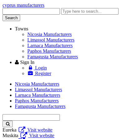
cyprus manufacturers
Enter
keyword
Search
Towns
Nicosia Manufacturers
Limassol Manufacturers
Larnaca Manufacturers
Paphos Manufacturers
Famagusta Manufacturers
Sign In
Login
Register
Nicosia Manufacturers
Limassol Manufacturers
Larnaca Manufacturers
Paphos Manufacturers
Famagusta Manufacturers
Enter
keyword
Eureka
Visit website
Muskita
Visit website