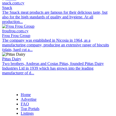
snack.com.cy
Snack
The Snack meat products are famous for their delicious taste, but
also for the high standards of quality and hygiene. At all
production...
froufrou.com.cy
Frou Frou Group
The company was established in Nicosia in 1964, as a
manufacturing company, producing an extensive range of biscuits
(plain, hard cut a...
Pittas Dairy
Two brothers, Andreas and Costas Pittas, founded Pittas Dairy
Industries Ltd in 1939 which has grown into the leading
manufacturer of d...
Home
Advertise
FAQ
Top Portals
Listings