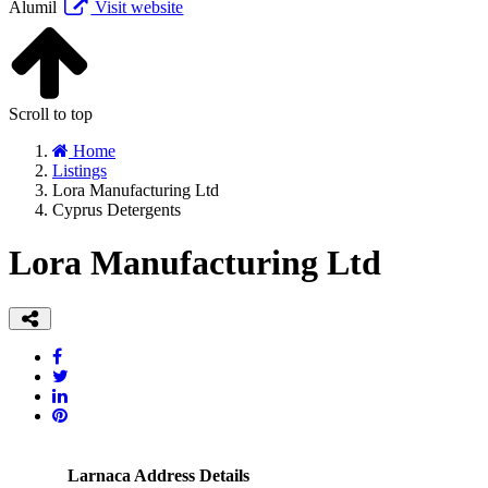
Alumil
Visit website
Scroll to top
Home
Listings
Lora Manufacturing Ltd
Cyprus Detergents
Lora Manufacturing Ltd
Larnaca Address Details