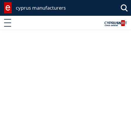
cyprus manufacturers
Enter keyword