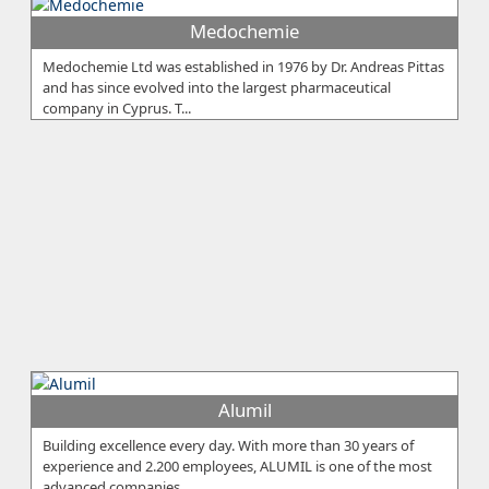
Medochemie
Medochemie Ltd was established in 1976 by Dr. Andreas Pittas
and has since evolved into the largest pharmaceutical
company in Cyprus. T...
Alumil
Building excellence every day. With more than 30 years of
experience and 2.200 employees, ALUMIL is one of the most
advanced companies...