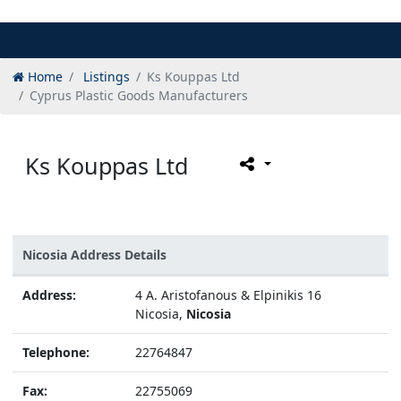
Home
Listings
Ks Kouppas Ltd
Cyprus Plastic Goods Manufacturers
Ks Kouppas Ltd
Nicosia Address Details
Address:
4 A. Aristofanous & Elpinikis 16
Nicosia,
Nicosia
Telephone:
22764847
Fax:
22755069