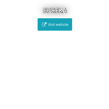
EUREKA
Visit website