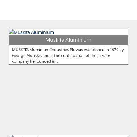
Muskita Aluminium
MUSKITA Aluminium Industries Plc was established in 1970 by
George Mouskis and is the continuation of the private
company he founded in...