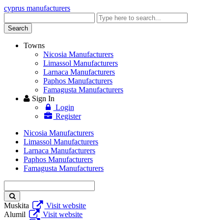
cyprus manufacturers
Enter
keyword
Search
Towns
Nicosia Manufacturers
Limassol Manufacturers
Larnaca Manufacturers
Paphos Manufacturers
Famagusta Manufacturers
Sign In
Login
Register
Nicosia Manufacturers
Limassol Manufacturers
Larnaca Manufacturers
Paphos Manufacturers
Famagusta Manufacturers
Enter
keyword
Muskita
Visit website
Alumil
Visit website