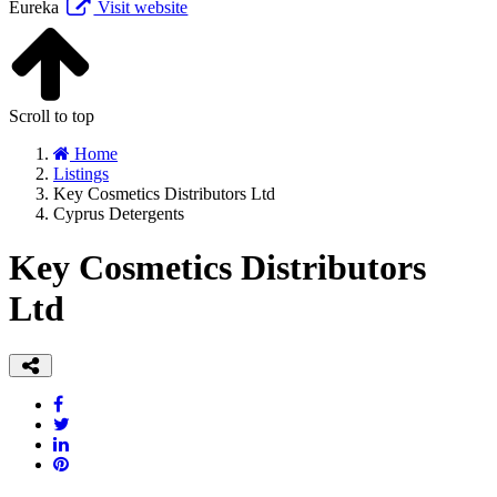
Eureka
Visit website
Scroll to top
Home
Listings
Key Cosmetics Distributors Ltd
Cyprus Detergents
Key Cosmetics Distributors
Ltd