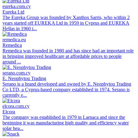
eureka.com.cy
Eureka Ltd
The Eureka Group was founded by Xanthos Sarris, who within 2
years started off EUREKA Ltd in 1959 in Cyprus and EUREKA
Hellas in 1960 i...
remedica.eu
Remedica
Remedica was founded in 1980 and has since had an important role
in bringing improved healthcare at affordable prices to people
around ...
serano.com.cy
E. Neophytou Trading
Serano is a brand developed and owned by E. Neophytou Trading
Co LTD, a Cyprus-based company established in 1974. Serano is
currently e...
elcora.com.cy
Elcora
The company was established in 1979 in Larnaca and since the
beginning it was manufacturing high quality and efficiency water
solar hea...