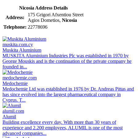
Nicosia Address Details
175 Grigori Afxentiou Street
Address:
Agios Dometios,
Nicosia
Telephone:
22778696
muskita.com.cy
Muskita Aluminium
MUSKITA Aluminium Industries Plc was established in 1970 by
George Mouskis and is the continuation of the private company he
founded in...
medochemie.com
Medochemie
Medochemie Ltd was established in 1976 by Dr. Andreas Pittas and
has since evolved into the largest pharmaceutical company in
Cyprus. T...
alumil.com
Alumil
Building excellence every day. With more than 30 years of
experience and 2.200 employees, ALUMIL is one of the most
advanced companies...