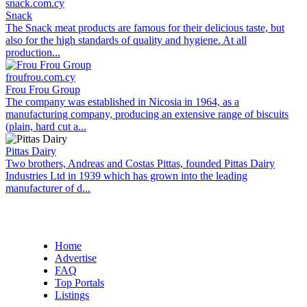
snack.com.cy
Snack
The Snack meat products are famous for their delicious taste, but
also for the high standards of quality and hygiene. At all
production...
froufrou.com.cy
Frou Frou Group
The company was established in Nicosia in 1964, as a
manufacturing company, producing an extensive range of biscuits
(plain, hard cut a...
Pittas Dairy
Two brothers, Andreas and Costas Pittas, founded Pittas Dairy
Industries Ltd in 1939 which has grown into the leading
manufacturer of d...
Home
Advertise
FAQ
Top Portals
Listings