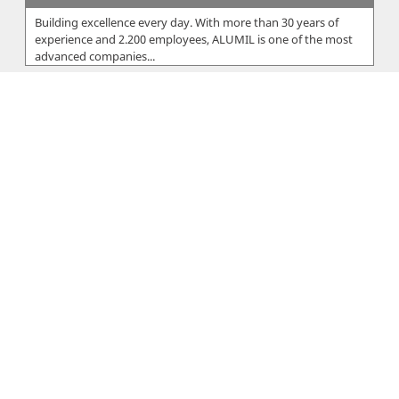
Building excellence every day. With more than 30 years of
experience and 2.200 employees, ALUMIL is one of the most
advanced companies...
Eureka Ltd
The Eureka Group was founded by Xanthos Sarris, who within
2 years started off EUREKA Ltd in 1959 in Cyprus and EUREKA
Hellas in 1960 i...