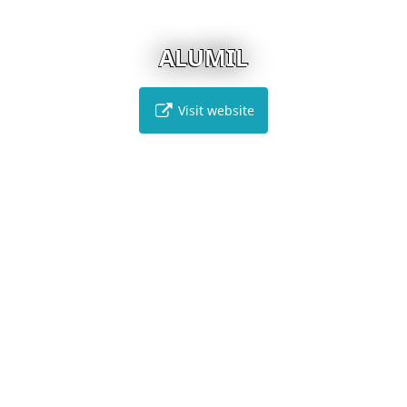
ALUMIL
Visit website