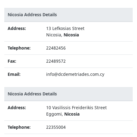
Nicosia Address Details
Address:
13 Lefkosias Street
Nicosia,
Nicosia
Telephone:
22482456
Fax:
22489572
Email:
info@dcdemetriades.com.cy
Nicosia Address Details
Address:
10 Vasilissis Freiderikis Street
Eggomi,
Nicosia
Telephone:
22355004