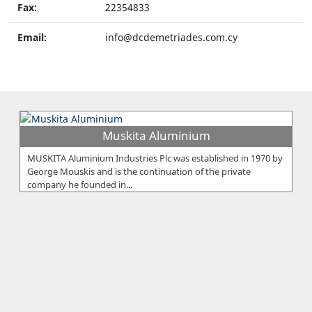
Fax:
22354833
Email:
info@dcdemetriades.com.cy
Muskita Aluminium
MUSKITA Aluminium Industries Plc was established in 1970 by
George Mouskis and is the continuation of the private
company he founded in...