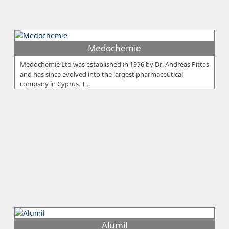
Medochemie
Medochemie Ltd was established in 1976 by Dr. Andreas Pittas
and has since evolved into the largest pharmaceutical
company in Cyprus. T...
Alumil