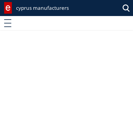
cyprus manufacturers
Enter keyword