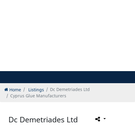
Home
Listings
Dc Demetriades Ltd
Cyprus Glue Manufacturers
Dc Demetriades Ltd