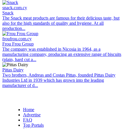
snack.com.cy
Snack
The Snack meat products are famous for their delicious taste, but
also for the high standards of quality and hygiene. At all
production...
froufrou.com.cy
Frou Frou Group
The company was established in Nicosia in 1964, as a
manufacturing company, producing an extensive range of biscuits
(plain, hard cut a...
Pittas Dairy
Two brothers, Andreas and Costas Pittas, founded Pittas Dairy
Industries Ltd in 1939 which has grown into the leading
manufacturer of d...
Home
Advertise
FAQ
Top Portals