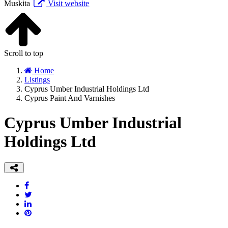
Muskita
Visit website
Scroll to top
Home
Listings
Cyprus Umber Industrial Holdings Ltd
Cyprus Paint And Varnishes
Cyprus Umber Industrial
Holdings Ltd