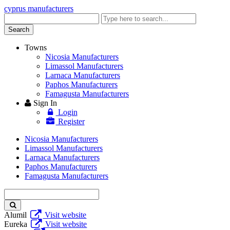
cyprus manufacturers
Enter
keyword
Search
Towns
Nicosia Manufacturers
Limassol Manufacturers
Larnaca Manufacturers
Paphos Manufacturers
Famagusta Manufacturers
Sign In
Login
Register
Nicosia Manufacturers
Limassol Manufacturers
Larnaca Manufacturers
Paphos Manufacturers
Famagusta Manufacturers
Enter
keyword
Alumil
Visit website
Eureka
Visit website