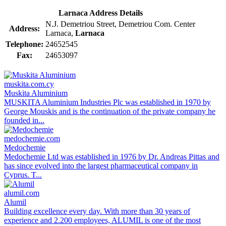
Larnaca Address Details
N.J. Demetriou Street, Demetriou Com. Center
Address:
Larnaca,
Larnaca
Telephone:
24652545
Fax:
24653097
muskita.com.cy
Muskita Aluminium
MUSKITA Aluminium Industries Plc was established in 1970 by
George Mouskis and is the continuation of the private company he
founded in...
medochemie.com
Medochemie
Medochemie Ltd was established in 1976 by Dr. Andreas Pittas and
has since evolved into the largest pharmaceutical company in
Cyprus. T...
alumil.com
Alumil
Building excellence every day. With more than 30 years of
experience and 2.200 employees, ALUMIL is one of the most