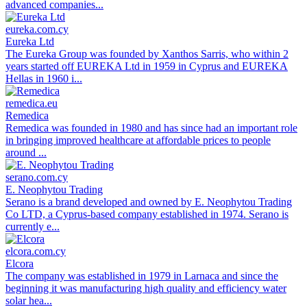
advanced companies...
eureka.com.cy
Eureka Ltd
The Eureka Group was founded by Xanthos Sarris, who within 2
years started off EUREKA Ltd in 1959 in Cyprus and EUREKA
Hellas in 1960 i...
remedica.eu
Remedica
Remedica was founded in 1980 and has since had an important role
in bringing improved healthcare at affordable prices to people
around ...
serano.com.cy
E. Neophytou Trading
Serano is a brand developed and owned by E. Neophytou Trading
Co LTD, a Cyprus-based company established in 1974. Serano is
currently e...
elcora.com.cy
Elcora
The company was established in 1979 in Larnaca and since the
beginning it was manufacturing high quality and efficiency water
solar hea...