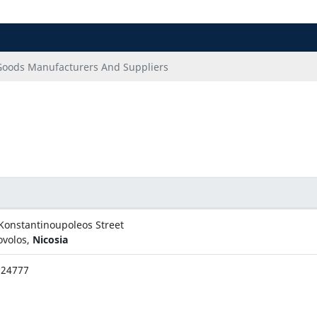
Goods Manufacturers And Suppliers
Konstantinoupoleos Street
ovolos,
Nicosia
324777