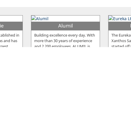
ie
Alumil
ablished in
Building excellence every day. With
The Eureka
as and has
more than 30 years of experience
Xanthos Sar
rgest
…
and 2.200 employees, ALUMIL is
…
started off
Snack
Fro
ished in
The Snack meat products are
The compan
e the
famous for their delicious taste, but
Nicosia in 
cturing
…
also for the high standards of
…
company, 