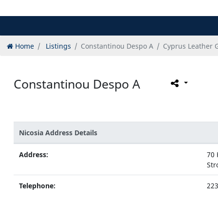
Home
Listings
Constantinou Despo A
Cyprus Leather 
Constantinou Despo A
Nicosia Address Details
Address:
70 
Str
Telephone:
22