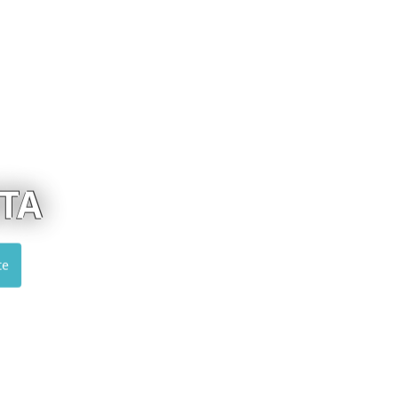
ALUMIL
Visit website