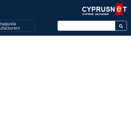
magusta
Enter keyword
facturers