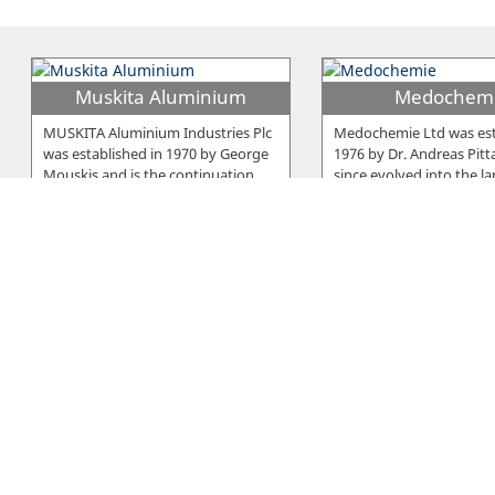
Muskita Aluminium
Medochem
MUSKITA Aluminium Industries Plc
Medochemie Ltd was est
was established in 1970 by George
1976 by Dr. Andreas Pitt
Mouskis and is the continuation
…
since evolved into the la
E. Neophytou Trading
Elcora
Serano is a brand developed and
The company was establ
owned by E. Neophytou Trading Co
1979 in Larnaca and sinc
LTD, a Cyprus-based company
…
beginning it was manufa