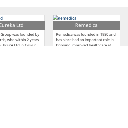
Eureka Ltd
Remedica
 Group was founded by
Remedica was founded in 1980 and
ris, who within 2 years
has since had an important role in
 EUREKA Ltd in 1959 in
…
bringing improved healthcare at
…
u Frou Group
Pittas Dairy
y was established in
Two brothers, Andreas and Costas
1964, as a manufacturing
Pittas, founded Pittas Dairy
producing an
…
Industries Ltd in 1939 which has
…