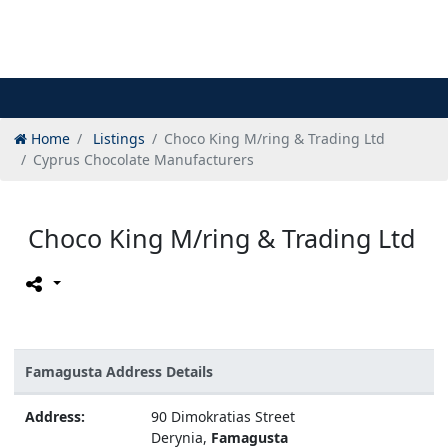
Home
Listings
Choco King M/ring & Trading Ltd
Cyprus Chocolate Manufacturers
Choco King M/ring & Trading Ltd
Famagusta Address Details
Address:
90 Dimokratias Street
Derynia,
Famagusta