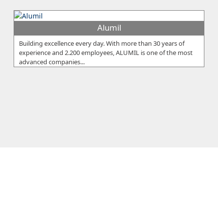
Alumil
Building excellence every day. With more than 30 years of
experience and 2.200 employees, ALUMIL is one of the most
advanced companies...
Eureka Ltd
The Eureka Group was founded by Xanthos Sarris, who within