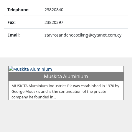
Telephone:
23820840
Fax:
23820397
Email:
stavrosandchococikng@cytanet.com.cy
Muskita Aluminium
MUSKITA Aluminium Industries Plc was established in 1970 by
George Mouskis and is the continuation of the private
company he founded in...