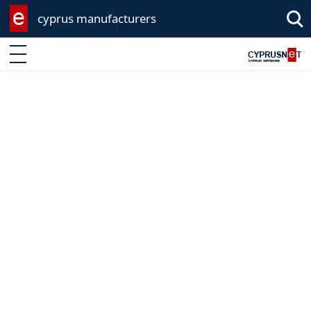
cyprus manufacturers
Enter keyword