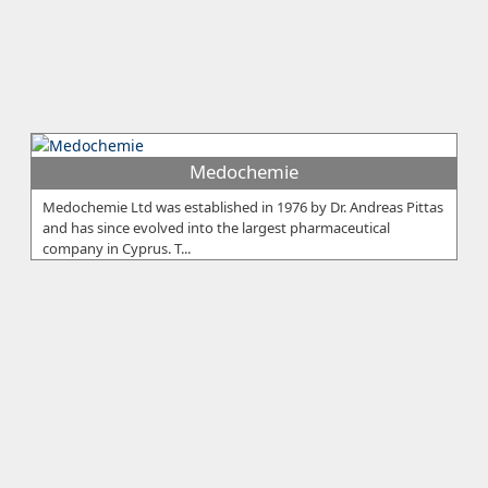
Medochemie
Medochemie Ltd was established in 1976 by Dr. Andreas Pittas
and has since evolved into the largest pharmaceutical
company in Cyprus. T...