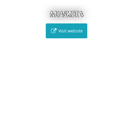
MUSKITA
Visit website