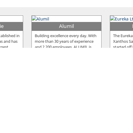
ie
Alumil
ablished in
Building excellence every day. With
The Eureka
as and has
more than 30 years of experience
Xanthos Sar
rgest
…
and 2.200 employees, ALUMIL is
…
started off
Snack
Fro
ished in
The Snack meat products are
The compan
e the
famous for their delicious taste, but
Nicosia in 
cturing
…
also for the high standards of
…
company, 