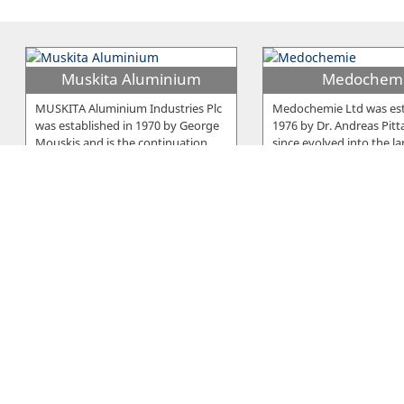
Muskita Aluminium
Medochem
MUSKITA Aluminium Industries Plc
Medochemie Ltd was est
was established in 1970 by George
1976 by Dr. Andreas Pitt
Mouskis and is the continuation
…
since evolved into the la
E. Neophytou Trading
Elcora
Serano is a brand developed and
The company was establ
owned by E. Neophytou Trading Co
1979 in Larnaca and sinc
LTD, a Cyprus-based company
…
beginning it was manufa