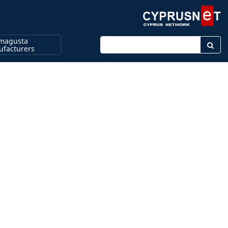
magusta
Enter keyword
facturers