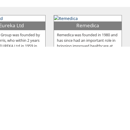
Eureka Ltd
Remedica
 Group was founded by
Remedica was founded in 1980 and
ris, who within 2 years
has since had an important role in
 EUREKA Ltd in 1959 in
…
bringing improved healthcare at
…
u Frou Group
Pittas Dairy
y was established in
Two brothers, Andreas and Costas
1964, as a manufacturing
Pittas, founded Pittas Dairy
producing an
…
Industries Ltd in 1939 which has
…