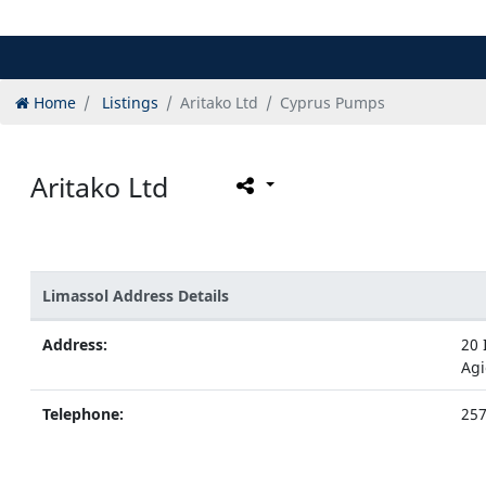
Home
Listings
Aritako Ltd
Cyprus Pumps
Aritako Ltd
Limassol Address Details
Address:
20 
Agi
Telephone:
25