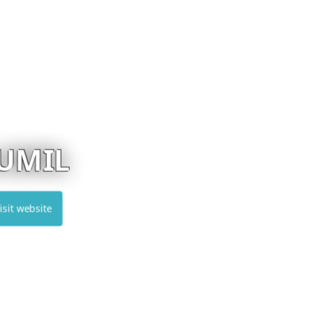
EUREKA
Visit website