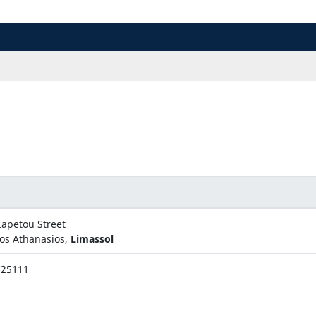
Iapetou Street
os Athanasios,
Limassol
725111