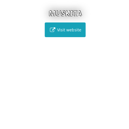
MUSKITA
Visit website