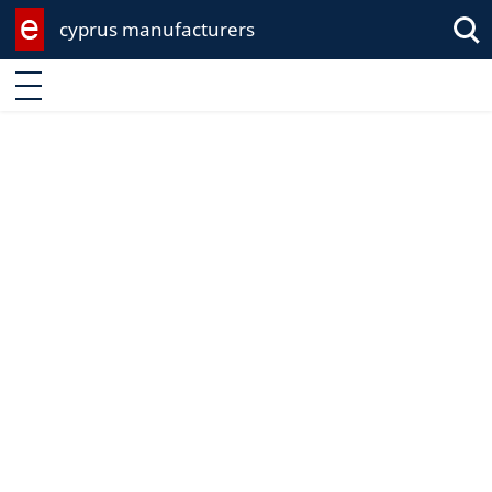
cyprus manufacturers
Enter keyword