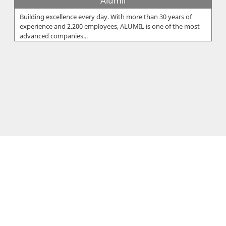
Alumil
Building excellence every day. With more than 30 years of
experience and 2.200 employees, ALUMIL is one of the most
advanced companies...
Eureka Ltd
The Eureka Group was founded by Xanthos Sarris, who within
2 years started off EUREKA Ltd in 1959 in Cyprus and EUREKA
Hellas in 1960 i...