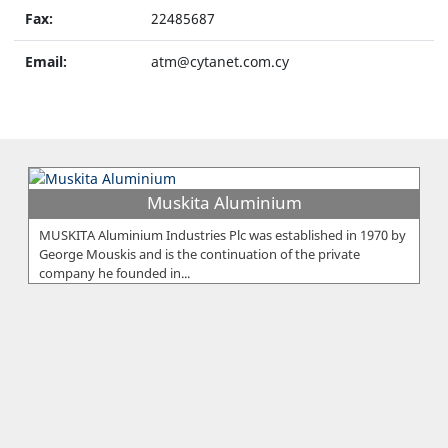
Fax:
22485687
Email:
atm@cytanet.com.cy
Muskita Aluminium
MUSKITA Aluminium Industries Plc was established in 1970 by
George Mouskis and is the continuation of the private
company he founded in...