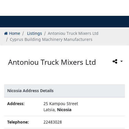
Home
Listings
Antoniou Truck Mixers Ltd
Cyprus Building Machinery Manufacturers
Antoniou Truck Mixers Ltd
Nicosia Address Details
Address:
25 Kampou Street
Latsia,
Nicosia
Telephone:
22483028