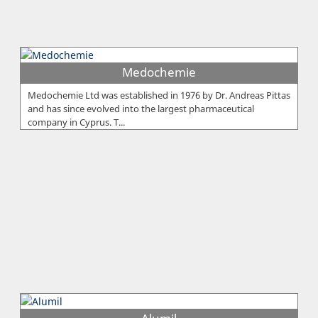
Medochemie
Medochemie Ltd was established in 1976 by Dr. Andreas Pittas
and has since evolved into the largest pharmaceutical
company in Cyprus. T...